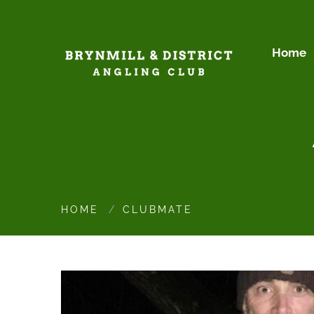
Home
HOME
CLUBMATE