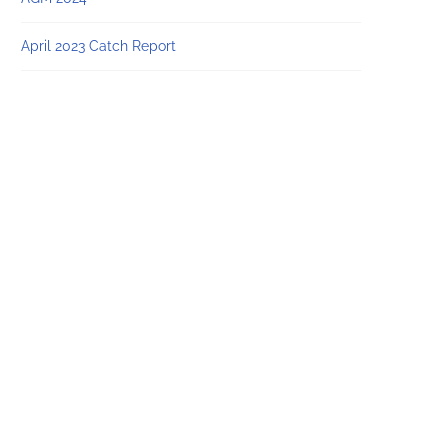
April 2023 Catch Report