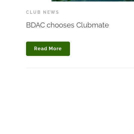
CLUB NEWS
BDAC chooses Clubmate
Read More