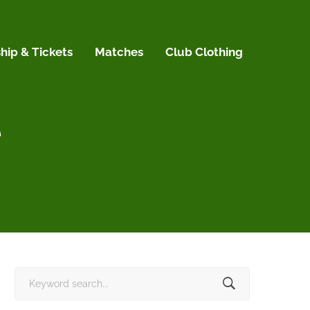
ip & Tickets
Matches
Club Clothing
e
Search
for: