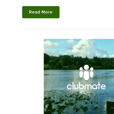
Read More