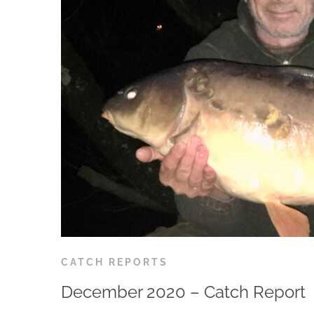
CATCH REPORTS
December 2020 – Catch Report