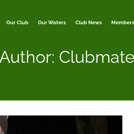
Our Club
Our Waters
Club News
Membersh
Author:
Clubmat