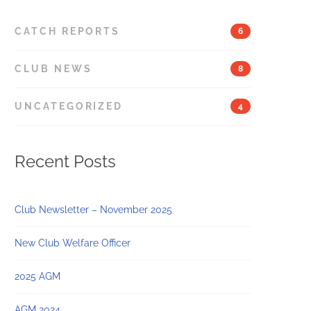
CATCH REPORTS
6
CLUB NEWS
8
UNCATEGORIZED
4
Recent Posts
Club Newsletter – November 2025
New Club Welfare Officer
2025 AGM
AGM 2024